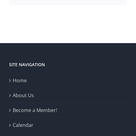
SITE NAVIGATION
Home
About Us
Become a Member!
Calendar