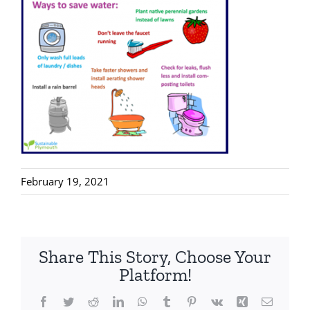
February 19, 2021
Share This Story, Choose Your
Platform!
Facebook
Twitter
Reddit
LinkedIn
WhatsApp
Tumblr
Pinterest
Vk
Xing
Email