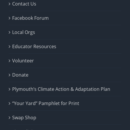
Contact Us
Facebook Forum
Local Orgs
Educator Resources
Volunteer
Donate
Plymouth’s Climate Action & Adaptation Plan
“Your Yard” Pamphlet for Print
Swap Shop