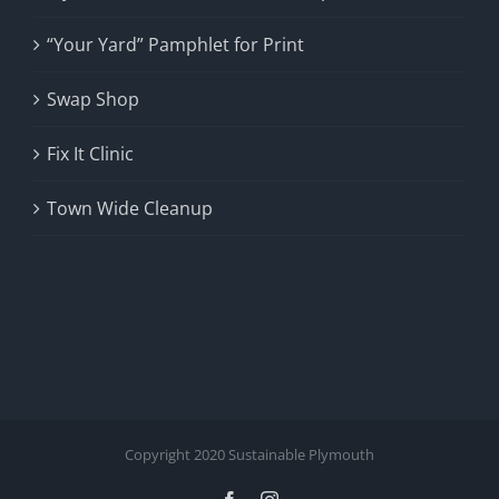
“Your Yard” Pamphlet for Print
Swap Shop
Fix It Clinic
Town Wide Cleanup
Copyright 2020 Sustainable Plymouth