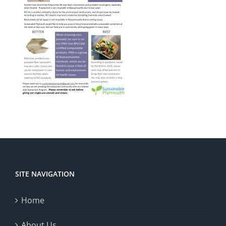
SITE NAVIGATION
Home
About Us