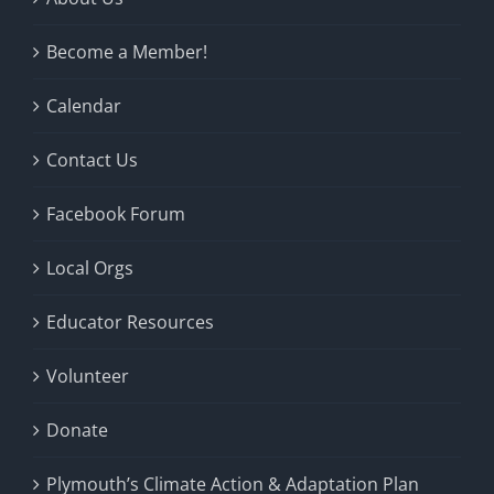
Become a Member!
Calendar
Contact Us
Facebook Forum
Local Orgs
Educator Resources
Volunteer
Donate
Plymouth’s Climate Action & Adaptation Plan