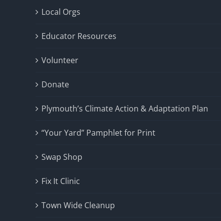
Local Orgs
Educator Resources
Volunteer
Donate
Plymouth’s Climate Action & Adaptation Plan
“Your Yard” Pamphlet for Print
Swap Shop
Fix It Clinic
Town Wide Cleanup