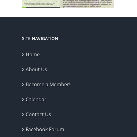
SITE NAVIGATION
Home
About Us
Become a Member!
Calendar
Contact Us
Facebook Forum