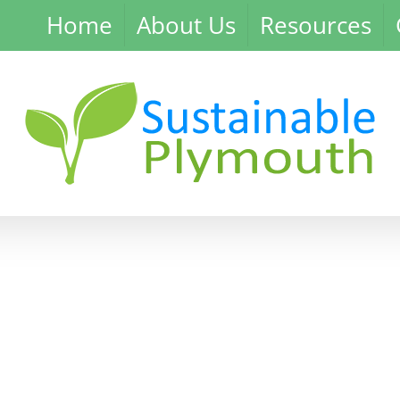
Home
About Us
Resources