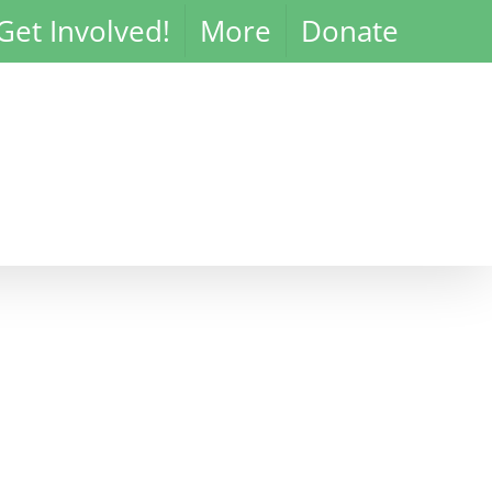
Get Involved!
More
Donate