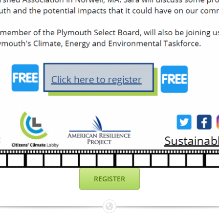
REGISTER