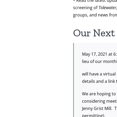
– Read the latest upda
screening of
Tidewater
groups, and news from
Our Next
May 17, 2021 at 6
lieu of our month
will have a virtu
details and a link
We are hoping to 
considering meeti
Jenny Grist Mill. 
permitting).