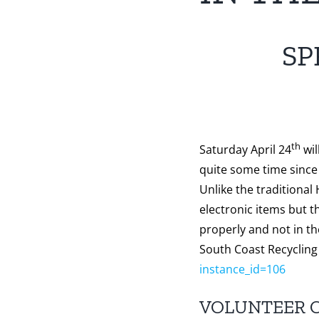
SP
th
Saturday April 24
wil
quite some time since 
Unlike the traditional
electronic items but t
properly and not in t
South Coast Recycling
instance_id=106
VOLUNTEER 