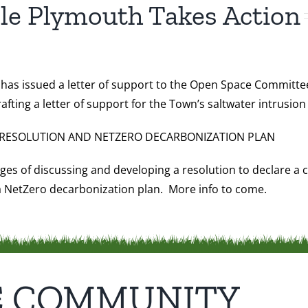
le Plymouth Takes Action
has issued a letter of support to the Open Space Committee
ing a letter of support for the Town’s saltwater intrusion 
RESOLUTION AND NETZERO DECARBONIZATION PLAN
ages of discussing and developing a resolution to declare 
 a NetZero decarbonization plan. More info to come.
E COMMUNITY