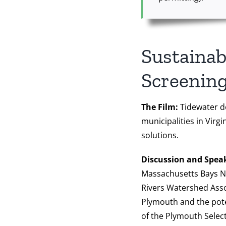
Sustainab
Screening
The Film:
Tidewater do
municipalities in Virg
solutions.
Discussion and Spea
Massachusetts Bays Na
Rivers Watershed Assoc
Plymouth and the pote
of the Plymouth Select