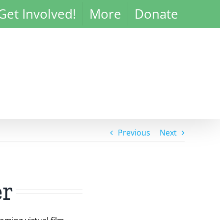
Get Involved!
More
Donate
Previous
Next
er