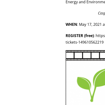
Energy and Environme
Cosp
WHEN
: May 17, 2021 
REGISTER (free)
: http
tickets-149610562219