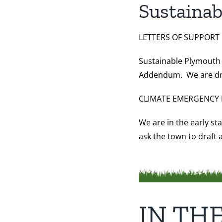
Sustainab
LETTERS OF SUPPORT
Sustainable Plymouth 
Addendum. We are draft
CLIMATE EMERGENCY 
We are in the early st
ask the town to draft
IN TH