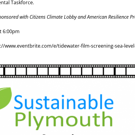
ntal Taskforce.
onsored with Citizens Climate Lobby and American Resilience Pr
at 6:00pm
s://www.eventbrite.com/e/tidewater-film-screening-sea-level