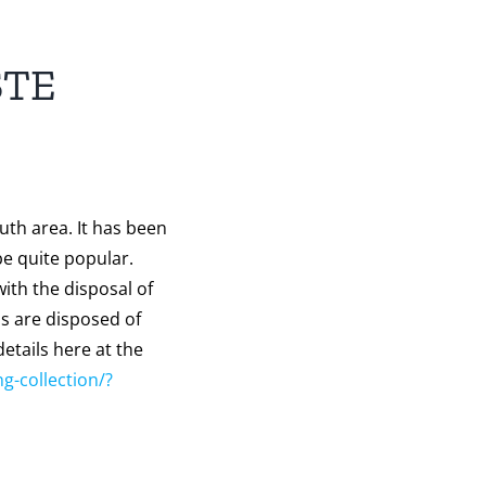
STE
uth area. It has been
be quite popular.
ith the disposal of
ms are disposed of
etails here at the
ng-collection/?