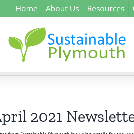
Home
About Us
Resources
pril 2021 Newslett