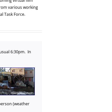
oming virtual film
from various working
l Task Force.
usual 6:30pm. In
n person (weather