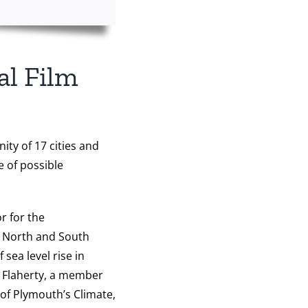
al Film
ity of 17 cities and
e of possible
r for the
e North and South
sea level rise in
k Flaherty, a member
 of Plymouth’s Climate,