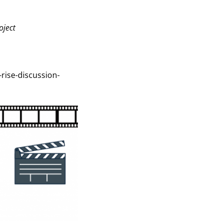
oject
-rise-discussion-