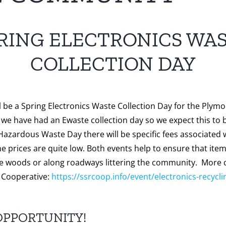
RING ELECTRONICS WA
COLLECTION DAY
l be a Spring Electronics Waste Collection Day for the Plymo
we have had an Ewaste collection day so we expect this to 
 Hazardous Waste Day there will be specific fees associated w
he prices are quite low. Both events help to ensure that ite
he woods or along roadways littering the community. More d
 Cooperative:
https://ssrcoop.info/event/electronics-recycli
OPPORTUNITY!