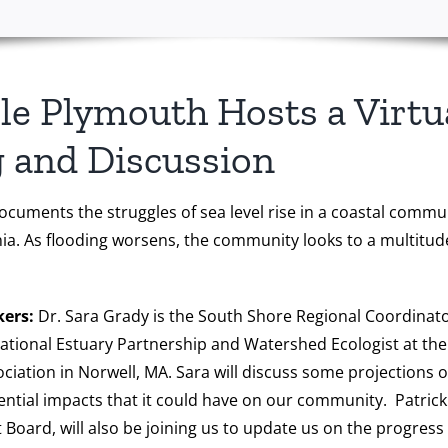
le Plymouth Hosts a Virtu
 and Discussion
cuments the struggles of sea level rise in a coastal commun
inia. As flooding worsens, the community looks to a multitud
kers:
Dr. Sara Grady is the South Shore Regional Coordinato
tional Estuary Partnership and Watershed Ecologist at th
iation in Norwell, MA. Sara will discuss some projections of 
ntial impacts that it could have on our community. Patric
 Board, will also be joining us to update us on the progress