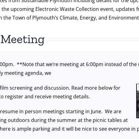
tes from Sustainable Plymouth including details for the upc
,
the upcoming Electronic Waste Collection event, updates 
 the Town of Plymouth’s Climate, Energy, and Environmenta
 Meeting
:00pm. **Note that we’re meeting at 6:00pm instead of the 
ly meeting agenda, we
al film screening and discussion. Read more below for
 to register and receive meeting details.
resume in person meetings starting in June. We are
ng outdoors during the summer at the picnic tables at
There is ample parking and it will be nice to see everyone i