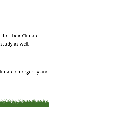
 for their Climate
study as well.
a climate emergency and