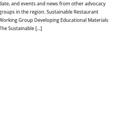
date, and events and news from other advocacy
groups in the region. Sustainable Restaurant
Working Group Developing Educational Materials
The Sustainable [...]