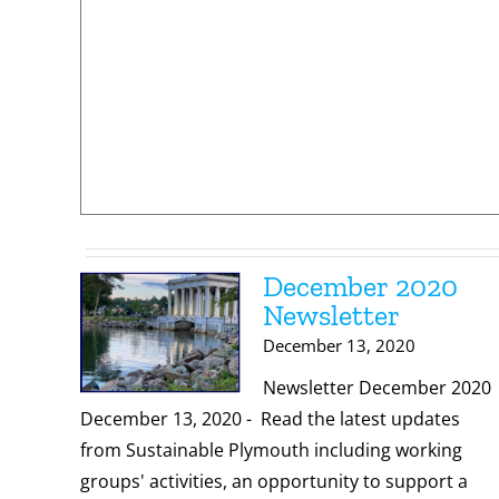
December 2020
Newsletter
December 13, 2020
Newsletter December 2020
December 13, 2020 - Read the latest updates
from Sustainable Plymouth including working
groups' activities, an opportunity to support a