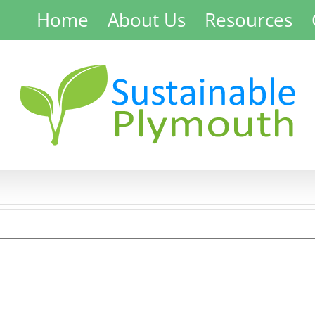
Home
About Us
Resources