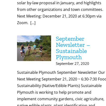
solar by-law proposal in January, and highlights
from other organizations and town committees.
Next Meeting: December 21, 2020 at 6:30pm via
Zoom. [...]
September
Newsletter –
Sustainable
Plymouth
September 27, 2020
Sustainable Plymouth September Newsletter Our
Next Meeting September 21, 2020 ~ 6:30-7:30 Foo
Sustainability (Native/Edible Plants) Sustainable
Plymouth is working to help promote and
implement community gardens, civic agriculture,
native edible plants, plant identification and