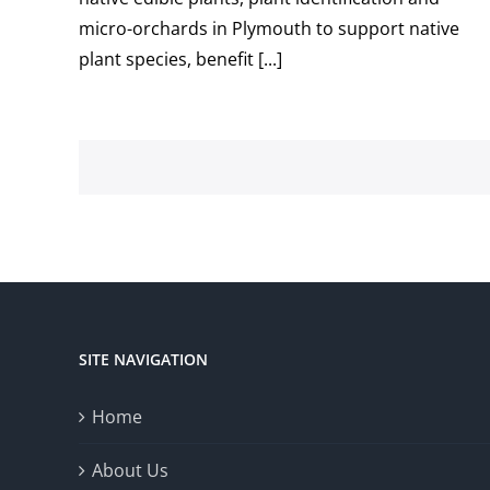
micro-orchards in Plymouth to support native
plant species, benefit [...]
SITE NAVIGATION
Home
About Us