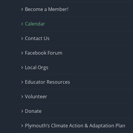
Become a Member!
Calendar
Contact Us
Facebook Forum
Local Orgs
Educator Resources
Volunteer
Donate
Plymouth’s Climate Action & Adaptation Plan