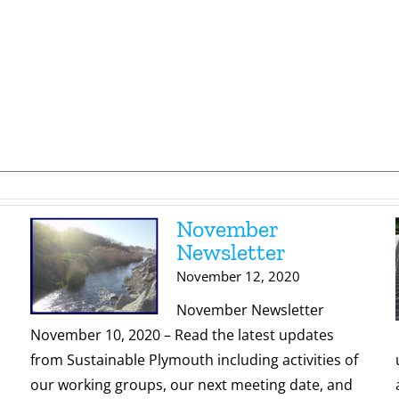
November
Newsletter
November 12, 2020
November Newsletter
November 10, 2020 – Read the latest updates
from Sustainable Plymouth including activities of
our working groups, our next meeting date, and