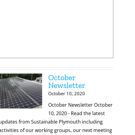
October
Newsletter
October 10, 2020
October Newsletter October
10, 2020 - Read the latest
updates from Sustainable Plymouth including
activities of our working groups, our next meeting