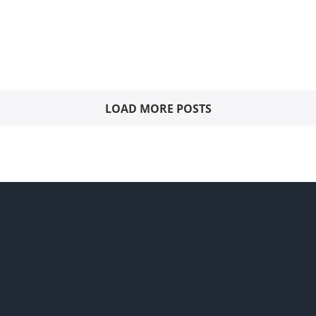
LOAD MORE POSTS