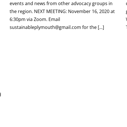
events and news from other advocacy groups in
the region. NEXT MEETING: November 16, 2020 at
6:30pm via Zoom. Email
sustainableplymouth@gmail.com for the [...]
d