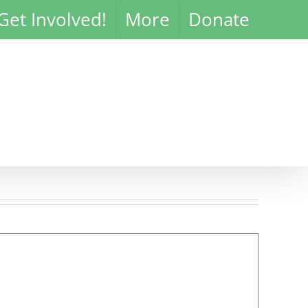
Get Involved!
More
Donate