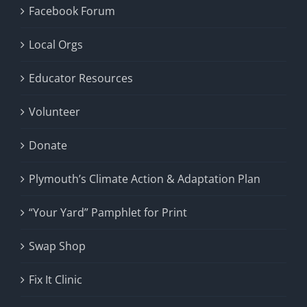
Facebook Forum
Local Orgs
Educator Resources
Volunteer
Donate
Plymouth’s Climate Action & Adaptation Plan
“Your Yard” Pamphlet for Print
Swap Shop
Fix It Clinic