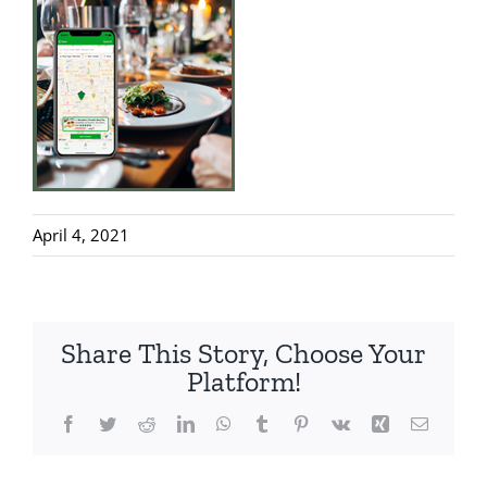
April 4, 2021
Share This Story, Choose Your
Platform!
Facebook
Twitter
Reddit
LinkedIn
WhatsApp
Tumblr
Pinterest
Vk
Xing
Email