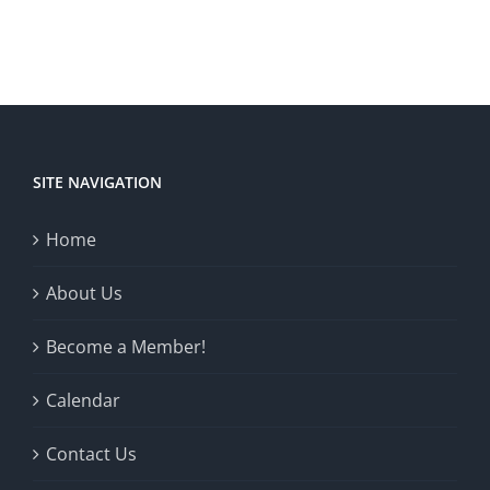
SITE NAVIGATION
Home
About Us
Become a Member!
Calendar
Contact Us