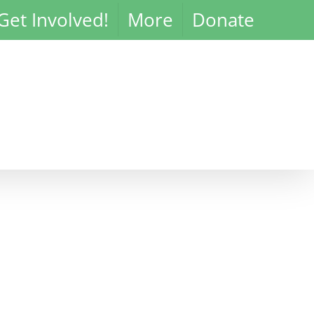
Get Involved!
More
Donate