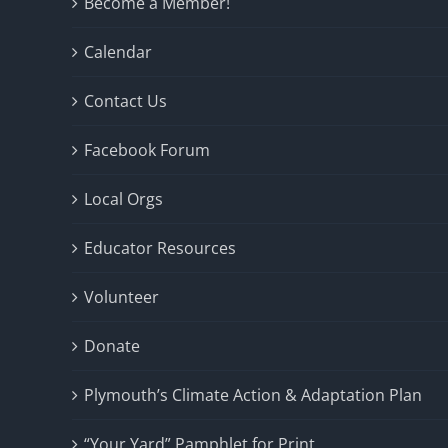
Become a Member!
Calendar
Contact Us
Facebook Forum
Local Orgs
Educator Resources
Volunteer
Donate
Plymouth’s Climate Action & Adaptation Plan
“Your Yard” Pamphlet for Print