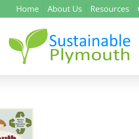
Home
About Us
Resources