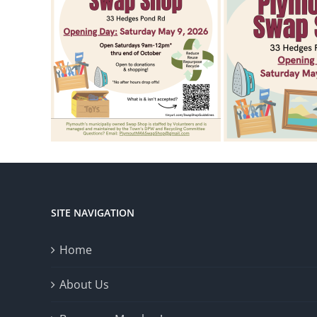
SITE NAVIGATION
Home
About Us