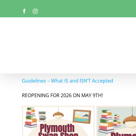
Skip
Facebook
Instagram
to
content
Guidelines – What IS and ISN’T Accepted
REOPENING FOR 2026 ON MAY 9TH!