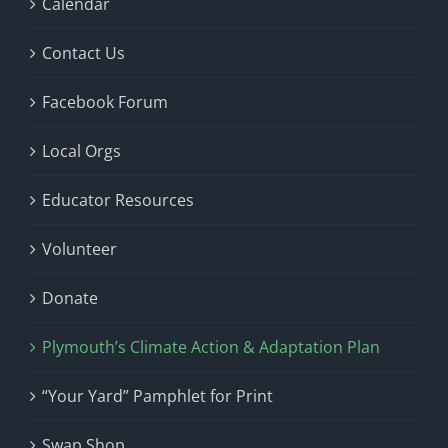
Calendar
Contact Us
Facebook Forum
Local Orgs
Educator Resources
Volunteer
Donate
Plymouth’s Climate Action & Adaptation Plan
“Your Yard” Pamphlet for Print
Swap Shop