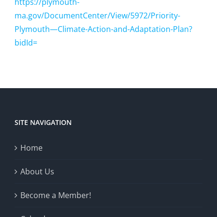
https://plymouth-
ma.gov/DocumentCenter/View/5972/Priority-
Plymouth—Climate-Action-and-Adaptation-Plan?
bidId=
SITE NAVIGATION
Home
About Us
Become a Member!