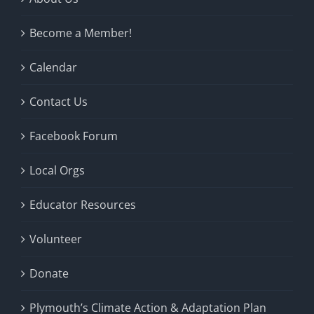
Become a Member!
Calendar
Contact Us
Facebook Forum
Local Orgs
Educator Resources
Volunteer
Donate
Plymouth’s Climate Action & Adaptation Plan