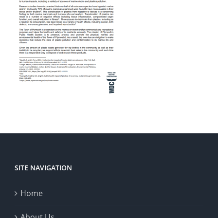
SITE NAVIGATION
Home
About Us