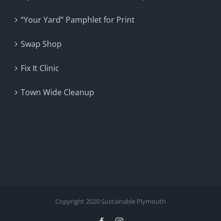
“Your Yard” Pamphlet for Print
Swap Shop
Fix It Clinic
Town Wide Cleanup
Copyright 2020 Sustainable Plymouth